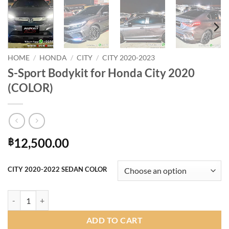
HOME
/
HONDA
/
CITY
/
CITY 2020-2023
S-Sport Bodykit for Honda City 2020
(COLOR)
12,500.00
฿
CITY 2020-2022 SEDAN COLOR
S-Sport Bodykit for Honda City 2020 (COLOR) quantity
ADD TO CART