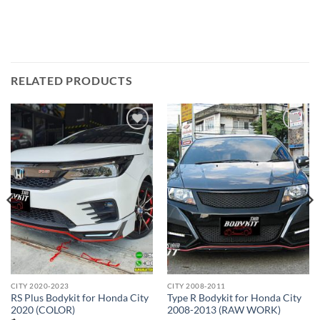
RELATED PRODUCTS
Add to
Add to
wishlist
wishlist
CITY 2020-2023
CITY 2008-2011
RS Plus Bodykit for Honda City
Type R Bodykit for Honda City
2020 (COLOR)
2008-2013 (RAW WORK)