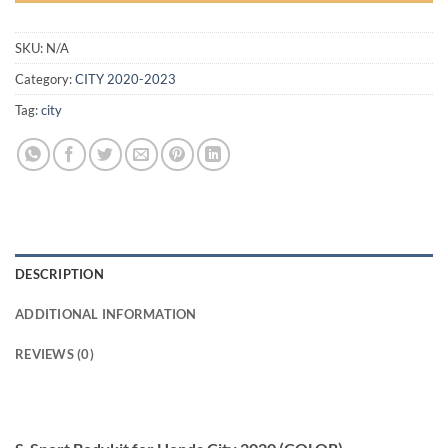
SKU:
N/A
Category:
CITY 2020-2023
Tag:
city
DESCRIPTION
ADDITIONAL INFORMATION
REVIEWS (0)