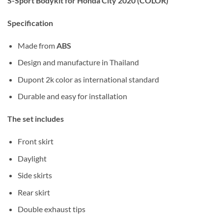
S-Sport Bodykit for Honda City 2020 (COLOR)
Specification
Made from
ABS
Design and manufacture in Thailand
Dupont 2k color as international standard
Durable and easy for installation
The set includes
Front skirt
Daylight
Side skirts
Rear skirt
Double exhaust tips