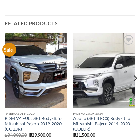
RELATED PRODUCTS
Sale!
Add to
Add to
wishlist
wishlist
PAJERO 2019-2020
PAJERO 2019-2020
RDM V4 FULL SET Bodykit for
Apollo (SET 8 PCS) Bodykit for
Mitsubishi Pajero 2019-2020
Mitsubishi Pajero 2019-2020
(COLOR)
(COLOR)
Original
Current
฿
34,000.00
฿
29,900.00
฿
21,500.00
price
price