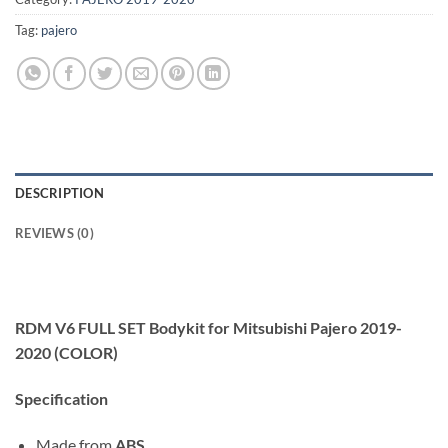
Tag:
pajero
DESCRIPTION
REVIEWS (0)
RDM V6 FULL SET Bodykit for Mitsubishi Pajero 2019-
2020 (COLOR)
Specification
Made from
ABS