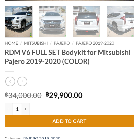
HOME
/
MITSUBISHI
/
PAJERO
/
PAJERO 2019-2020
RDM V6 FULL SET Bodykit for Mitsubishi
Pajero 2019-2020 (COLOR)
Original
Current
34,000.00
29,900.00
฿
฿
price
price
RDM V6 FULL SET Bodykit for Mitsubishi Pajero 2019-2020 (COLOR) 
was:
is:
฿34,000.00.
฿29,900.00.
ADD TO CART
Category:
PAJERO 2019-2020