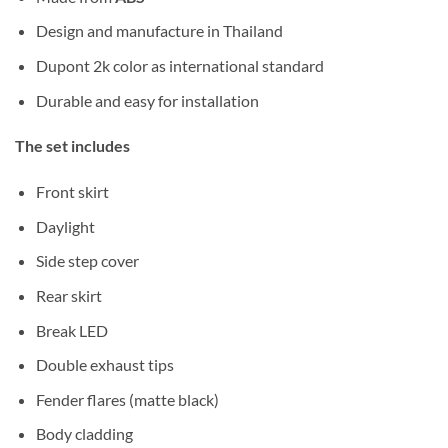
Design and manufacture in Thailand
Dupont 2k color as international standard
Durable and easy for installation
The set includes
Front skirt
Daylight
Side step cover
Rear skirt
Break LED
Double exhaust tips
Fender flares (matte black)
Body cladding