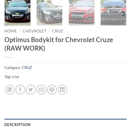
HOME
/
CHEVROLET
/
CRUZ
Optimus Bodykit for Chevrolet Cruze
(RAW WORK)
Category:
CRUZ
Tag:
cruz
DESCRIPTION