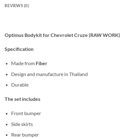
REVIEWS (0)
Optimus Bodykit for Chevrolet Cruze (RAW WORK)
Specification
Made from
Fiber
Design and manufacture in Thailand
Durable
The set includes
Front bumper
Side skirts
Rear bumper