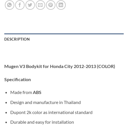
DESCRIPTION
Mugen V3 Bodykit for Honda City 2012-2013 (COLOR)
Specification
Made from
ABS
Design and manufacture in Thailand
Dupont 2k color as international standard
Durable and easy for installation