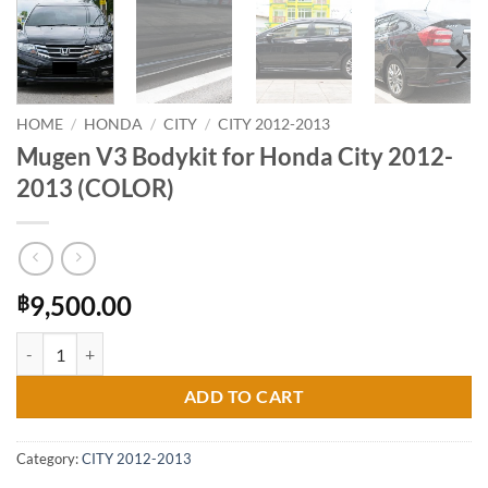
HOME
/
HONDA
/
CITY
/
CITY 2012-2013
Mugen V3 Bodykit for Honda City 2012-
2013 (COLOR)
9,500.00
฿
Mugen V3 Bodykit for Honda City 2012-2013 (COLOR) quantity
ADD TO CART
Category:
CITY 2012-2013