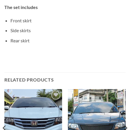
The set includes
Front skirt
Side skirts
Rear skirt
RELATED PRODUCTS
Add to
Add to
wishlist
wishlist