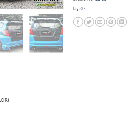
Tag:
GE
LOR)