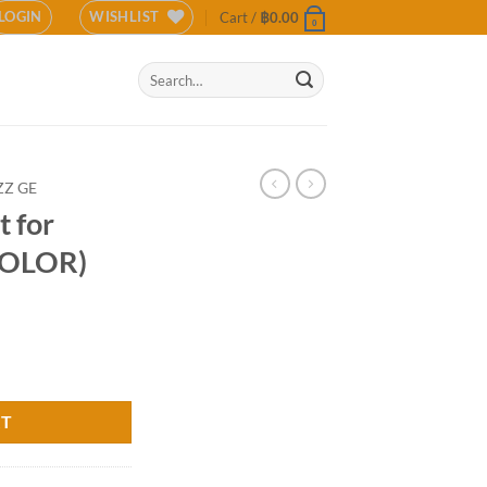
LOGIN
WISHLIST
Cart /
฿
0.00
0
Search
for:
ZZ GE
 for
COLOR)
 GE (COLOR) quantity
RT