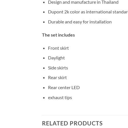
Design and manufacture in Thailand
Dupont 2k color as international standa
Durable and easy for installation
The set includes
Front skirt
Daylight
Side skirts
Rear skirt
Rear center LED
exhaust tips
RELATED PRODUCTS