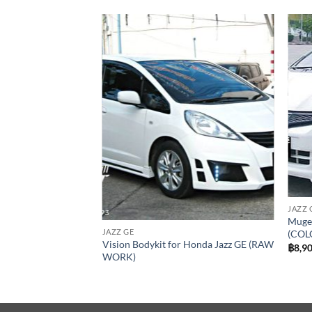
Add to
Add to
wishlist
wishlist
JAZZ 
Mugen
JAZZ GE
(COL
or Honda Jazz GE
Vision Bodykit for Honda Jazz GE (RAW
฿
8,9
WORK)