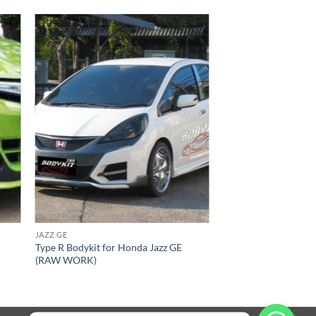
 to
Add to
list
wishlist
JAZZ GE
Type R Bodykit for Honda Jazz GE
(RAW WORK)