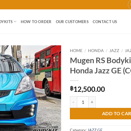
DYKITS
HOW TO ORDER
OUR CUSTOMERS
CONTACT US
HOME
/
HONDA
/
JAZZ
/
JA
Mugen RS Bodykit
Add to
Honda Jazz GE (
wishlist
12,500.00
฿
Mugen RS Bodykit for Honda Jazz
ADD TO CA
Category:
JAZZ GE