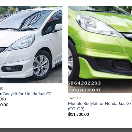
Add to
Add
wishlist
wish
GE
 Bodykit for Honda Jazz GE
JAZZ GE
OR)
Modulo Bodykit for Honda Jazz GE
00.00
(COLOR)
฿
11,500.00