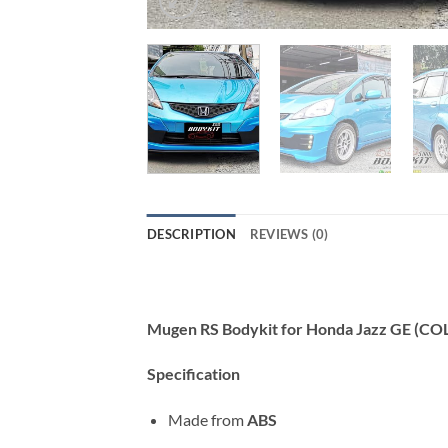
DESCRIPTION
REVIEWS (0)
Mugen RS Bodykit for Honda Jazz GE (CO
Specification
Made from
ABS