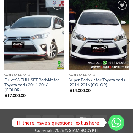
Add to
Add to
wishlist
wishlist
YARIS 2014-2016
YARIS 2014-2016
Drive68 FULL SET Bodykit for
Viper Bodykit for Toyota Yaris
Toyota Yaris 2014-2016
2014-2016 (COLOR)
(COLOR)
฿
14,000.00
฿
17,000.00
Visa
PayPal
Stripe
MasterCard
Bank
Hi there, have a question? Text us here!
Transfer
Copyright 2026 ©
SIAM BODYKIT