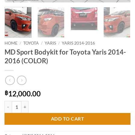
HOME
/
TOYOTA
/
YARIS
/
YARIS 2014-2016
MD Sport Bodykit for Toyota Yaris 2014-
2016 (COLOR)
12,000.00
฿
MD Sport Bodykit for Toyota Yaris 2014-2016 (COLOR) quantity
ADD TO CART