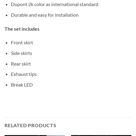
Dupont 2k color as international standard
Durable and easy for installation
The set includes
Front skirt
Side skirts
Rear skirt
Exhaust tips
Break LED
RELATED PRODUCTS