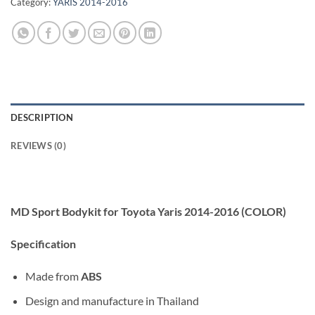
Category:
YARIS 2014-2016
DESCRIPTION
REVIEWS (0)
MD Sport Bodykit for Toyota Yaris 2014-2016 (COLOR)
Specification
Made from
ABS
Design and manufacture in Thailand