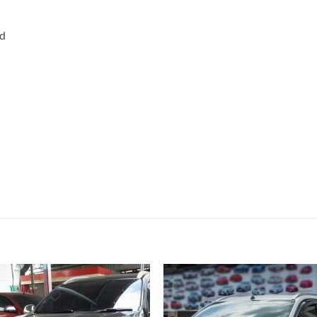
rd
Add to
Add
wishlist
wish