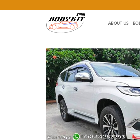
Skip
to
content
ABOUT US
BO