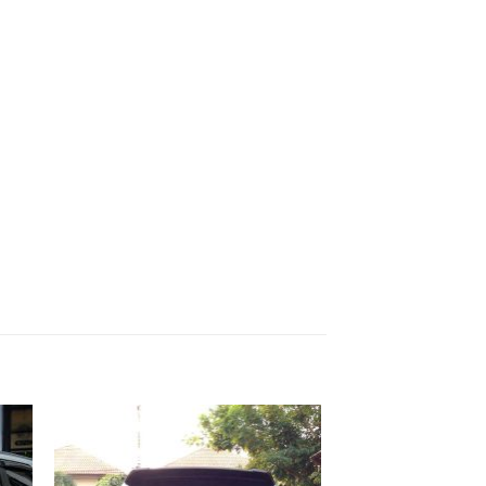
 to
Add to
list
wishlist