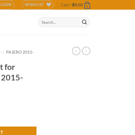
LOGIN
WISHLIST
Cart /
฿
0.00
0
Search
for:
O
/
PAJERO 2015-
 for
o 2015-
 Pajero 2015-2018 (COLOR) quantity
RT