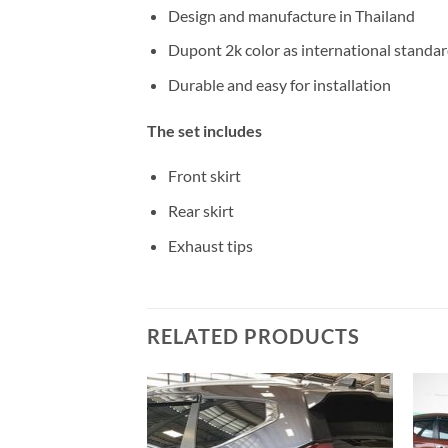
Design and manufacture in Thailand
Dupont 2k color as international standa
Durable and easy for installation
The set includes
Front skirt
Rear skirt
Exhaust tips
RELATED PRODUCTS
Add to
Add to
wishlist
wishlist