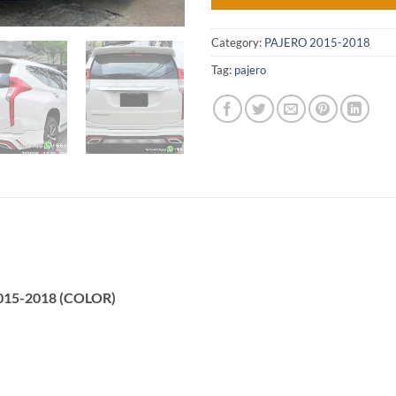
Category:
PAJERO 2015-2018
Tag:
pajero
2015-2018 (COLOR)