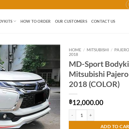
DYKITS
HOW TO ORDER
OUR CUSTOMERS
CONTACT US
HOME
/
MITSUBISHI
/
PAJER
2018
MD-Sport Bodykit
Add to
wishlist
Mitsubishi Pajer
2018 (COLOR)
12,000.00
฿
MD-Sport Bodykit for Mitsubishi
ADD TO CA