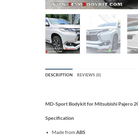
DESCRIPTION
REVIEWS (0)
MD-Sport Bodykit for Mitsubishi Pajero 
Specification
Made from
ABS