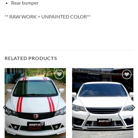
Rear bumper
** RAW WORK = UNPAINTED COLOR**
RELATED PRODUCTS
Add to
Add to
wishlist
wishlist