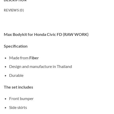
DESCRIPTION
REVIEWS (0)
Max Bodykit for Honda Civic FD (RAW WORK)
Specification
Made from
Fiber
Design and manufacture in Thailand
Durable
The set includes
Front bumper
Side skirts