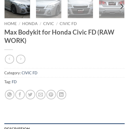
HOME
/
HONDA
/
CIVIC
/
CIVIC FD
Max Bodykit for Honda Civic FD (RAW
WORK)
Category:
CIVIC FD
Tag:
FD