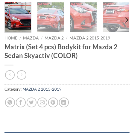
HOME
/
MAZDA
/
MAZDA 2
/
MAZDA 2 2015-2019
Matrix (Set 4 pcs) Bodykit for Mazda 2
Sedan Skyactiv (COLOR)
Category:
MAZDA 2 2015-2019