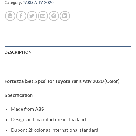
Category:
YARIS ATIV 2020
DESCRIPTION
Fortezza (Set 5 pcs) for Toyota Yaris Ativ 2020 (Color)
Specification
Made from
ABS
Design and manufacture in Thailand
Dupont 2k color as international standard