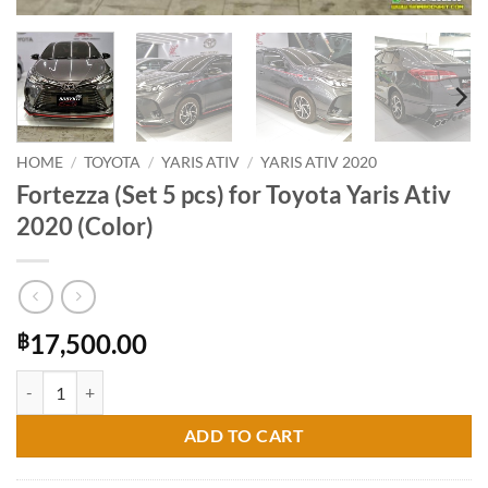
HOME
/
TOYOTA
/
YARIS ATIV
/
YARIS ATIV 2020
Fortezza (Set 5 pcs) for Toyota Yaris Ativ
2020 (Color)
17,500.00
฿
Fortezza (Set 5 pcs) for Toyota Yaris Ativ 2020 (Color) quantity
ADD TO CART