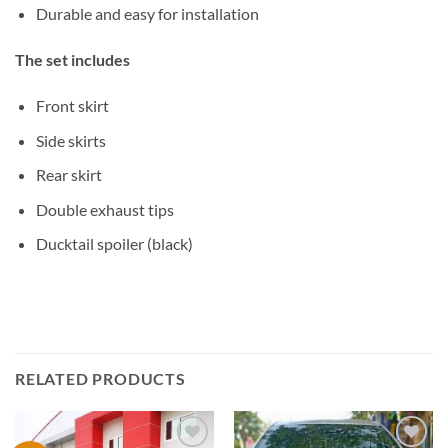
Durable and easy for installation
The set includes
Front skirt
Side skirts
Rear skirt
Double exhaust tips
Ducktail spoiler (black)
RELATED PRODUCTS