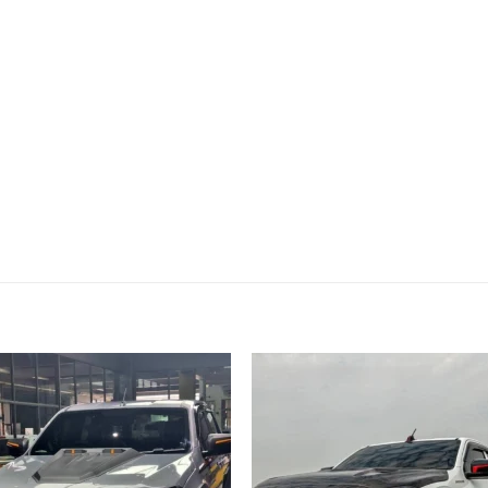
Add to
Add
wishlist
wish