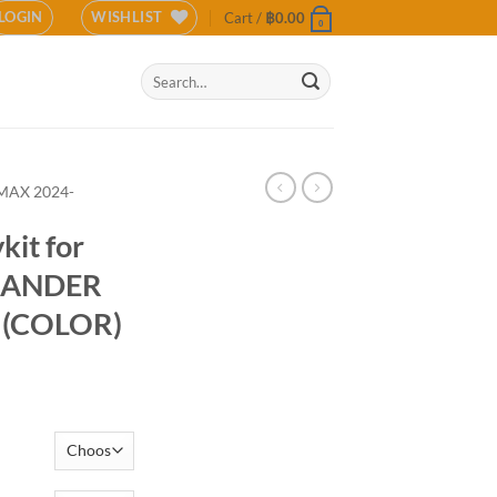
LOGIN
WISHLIST
Cart /
฿
0.00
0
Search
for:
MAX 2024-
kit for
-LANDER
 (COLOR)