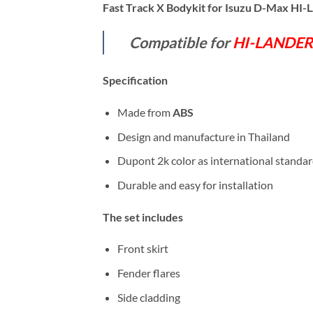
Fast Track X Bodykit for Isuzu D-Max H
Compatible for
HI-LANDER
Specification
Made from
ABS
Design and manufacture in Thailand
Dupont 2k color as international standa
Durable and easy for installation
The set includes
Front skirt
Fender flares
Side cladding