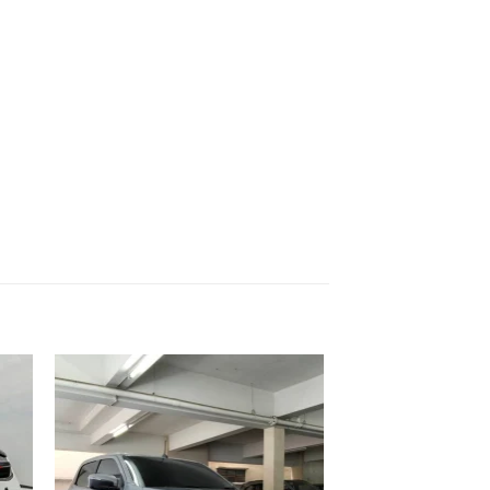
 to
Add to
list
wishlist