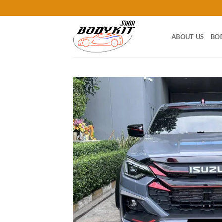
Skip
to
content
ABOUT US
BO