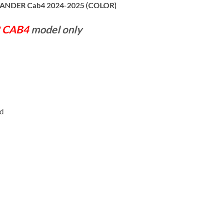
I-LANDER Cab4 2024-2025 (COLOR)
 CAB4
model only
rd