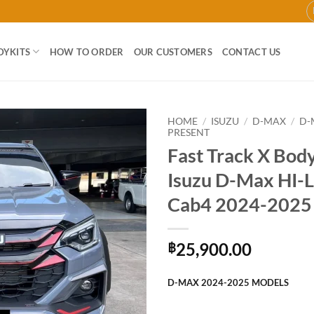
DYKITS
HOW TO ORDER
OUR CUSTOMERS
CONTACT US
HOME
/
ISUZU
/
D-MAX
/
D-
PRESENT
Fast Track X Body
Add to
wishlist
Isuzu D-Max HI
Cab4 2024-2025
25,900.00
฿
D-MAX 2024-2025 MODELS