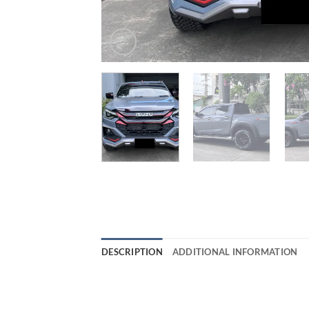
DESCRIPTION
ADDITIONAL INFORMATION