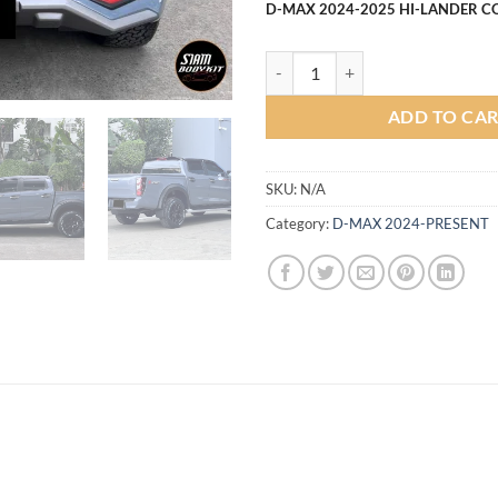
D-MAX 2024-2025 HI-LANDER C
Fast Track X Bodykit for Isuzu
ADD TO CA
SKU:
N/A
Category:
D-MAX 2024-PRESENT