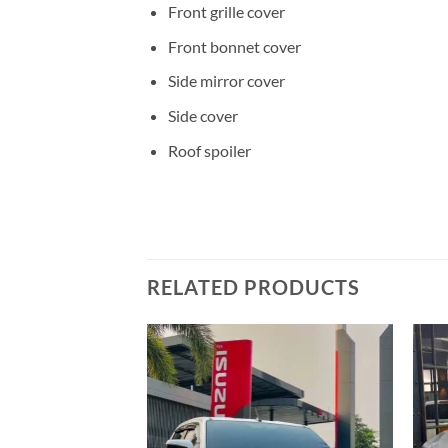
Front grille cover
Front bonnet cover
Side mirror cover
Side cover
Roof spoiler
RELATED PRODUCTS
Add to
wishlist