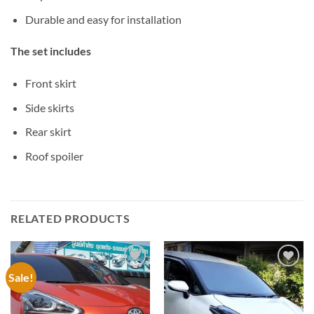
Durable and easy for installation
The set includes
Front skirt
Side skirts
Rear skirt
Roof spoiler
RELATED PRODUCTS
Sale!
Add to
Add to
wishlist
wishlist