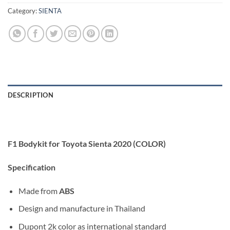
Category:
SIENTA
DESCRIPTION
F1 Bodykit for Toyota Sienta 2020 (COLOR)
Specification
Made from
ABS
Design and manufacture in Thailand
Dupont 2k color as international standard