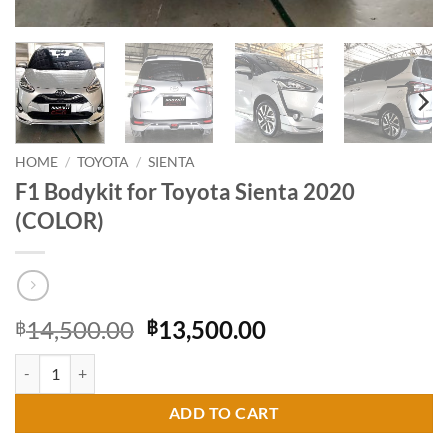
HOME
/
TOYOTA
/
SIENTA
F1 Bodykit for Toyota Sienta 2020
(COLOR)
Original
Current
14,500.00
13,500.00
฿
฿
price
price
F1 Bodykit for Toyota Sienta 2020 (COLOR) quantity
was:
is:
฿14,500.00.
฿13,500.00.
ADD TO CART