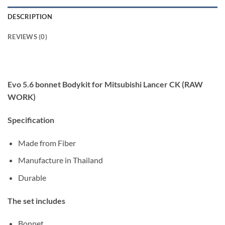
DESCRIPTION
REVIEWS (0)
Evo 5.6 bonnet Bodykit for Mitsubishi Lancer CK (RAW
WORK)
Specification
Made from Fiber
Manufacture in Thailand
Durable
The set includes
Bonnet