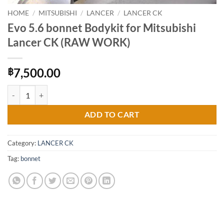
HOME
/
MITSUBISHI
/
LANCER
/
LANCER CK
Evo 5.6 bonnet Bodykit for Mitsubishi
Lancer CK (RAW WORK)
7,500.00
฿
Evo 5.6 bonnet Bodykit for Mitsubishi Lancer CK (RAW WORK) quant
ADD TO CART
Category:
LANCER CK
Tag:
bonnet