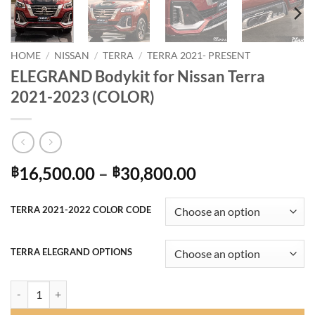
HOME
/
NISSAN
/
TERRA
/
TERRA 2021- PRESENT
ELEGRAND Bodykit for Nissan Terra
2021-2023 (COLOR)
Price
16,500.00
–
30,800.00
฿
฿
range:
฿16,500.00
TERRA 2021-2022 COLOR CODE
through
฿30,800.00
TERRA ELEGRAND OPTIONS
ELEGRAND Bodykit for Nissan Terra 2021-2023 (COLOR) quantity