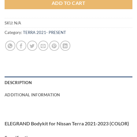
ADD TO CART
SKU:
N/A
Category:
TERRA 2021- PRESENT
DESCRIPTION
ADDITIONAL INFORMATION
ELEGRAND Bodykit for Nissan Terra 2021-2023 (COLOR)