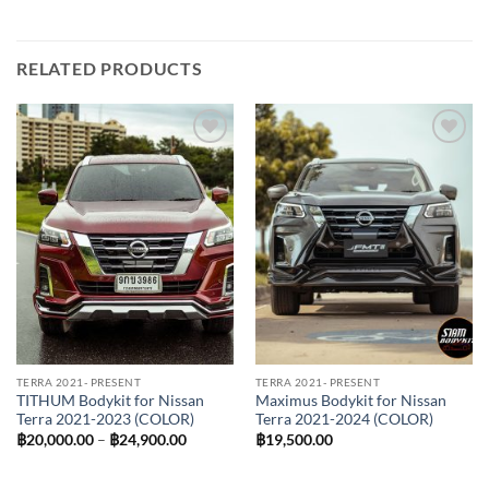
RELATED PRODUCTS
Add to
Add to
wishlist
wishlist
TERRA 2021- PRESENT
TERRA 2021- PRESENT
TITHUM Bodykit for Nissan
Maximus Bodykit for Nissan
Terra 2021-2023 (COLOR)
Terra 2021-2024 (COLOR)
Price
฿
20,000.00
–
฿
24,900.00
฿
19,500.00
range:
฿20,000.00
through