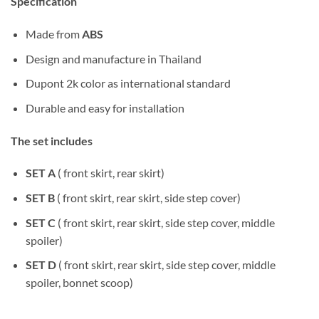
Specification
Made from
ABS
Design and manufacture in Thailand
Dupont 2k color as international standard
Durable and easy for installation
The set includes
SET A
( front skirt, rear skirt)
SET B
( front skirt, rear skirt, side step cover)
SET C
( front skirt, rear skirt, side step cover, middle
spoiler)
SET D
( front skirt, rear skirt, side step cover, middle
spoiler, bonnet scoop)