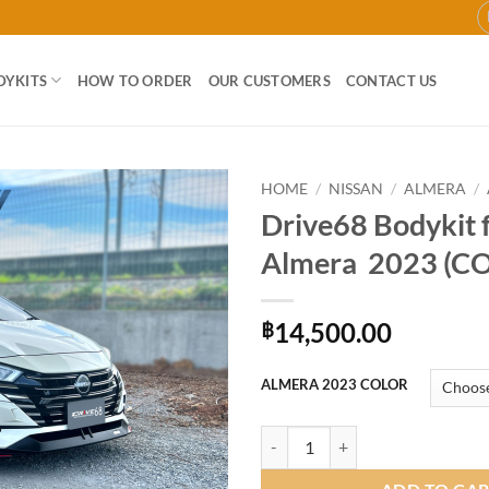
DYKITS
HOW TO ORDER
OUR CUSTOMERS
CONTACT US
HOME
/
NISSAN
/
ALMERA
/
Drive68 Bodykit 
Add to
Almera 2023 (C
wishlist
14,500.00
฿
ALMERA 2023 COLOR
Drive68 Bodykit for Nissan Alme