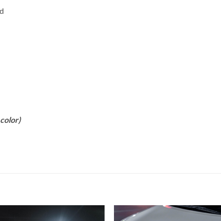
rd
color)