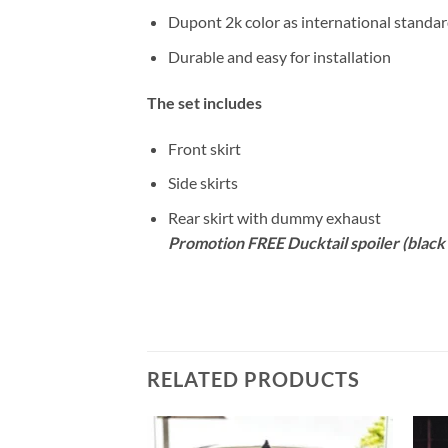
Dupont 2k color as international standa
Durable and easy for installation
The set includes
Front skirt
Side skirts
Rear skirt with dummy exhaust
Promotion FREE Ducktail spoiler (black 
RELATED PRODUCTS