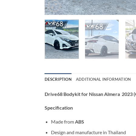
DESCRIPTION
ADDITIONAL INFORMATION
Drive68 Bodykit for Nissan Almera 2023
Specification
Made from
ABS
Design and manufacture in Thailand