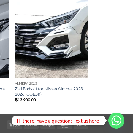
 to
Add to
list
wishlist
ALMERA 2023
era
Zad Bodykit for Nissan Almera 2023-
2026 (COLOR)
฿
13,900.00
00
00
Hi there, have a question? Text us here!
Visa
PayPal
Stripe
MasterCard
Bank
Transfer