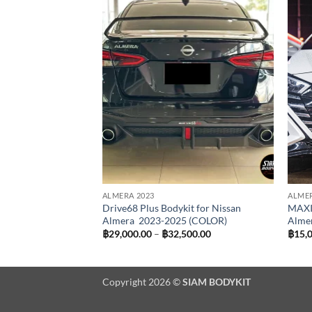
Add to
wishlist
ALMERA 2023
ALMER
Drive68 Plus Bodykit for Nissan
MAXI
Almera 2023-2025 (COLOR)
Alme
Price
฿
29,000.00
–
฿
32,500.00
฿
15,
range:
฿29,000.00
through
฿32,500.00
Copyright 2026 ©
SIAM BODYKIT