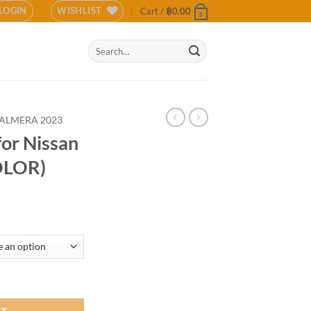
LOGIN
WISHLIST
Cart /
฿
0.00
0
Search
for:
ALMERA 2023
for Nissan
OLOR)
ra 2023 (COLOR) quantity