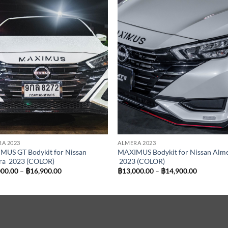
Add to
Add
wishlist
wish
A 2023
ALMERA 2023
MUS GT Bodykit for Nissan
MAXIMUS Bodykit for Nissan Alm
ra 2023 (COLOR)
2023 (COLOR)
Price
Price
000.00
–
฿
16,900.00
฿
13,000.00
–
฿
14,900.00
range:
range:
฿15,000.00
฿13,000.
through
through
฿16,900.00
฿14,900.