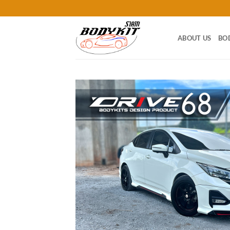
Skip
to
content
ABOUT US
BO