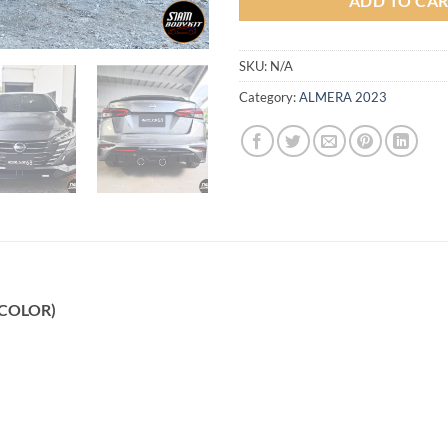
ADD TO CA
SKU:
N/A
Category:
ALMERA 2023
 (COLOR)