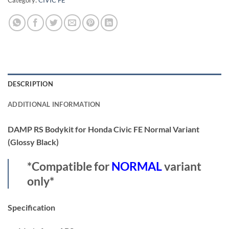
Category:
CIVIC FE
DESCRIPTION
ADDITIONAL INFORMATION
DAMP RS Bodykit for Honda Civic FE Normal Variant
(Glossy Black)
*Compatible for
NORMAL
variant
only*
Specification