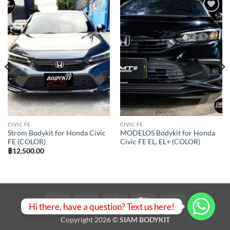
Add to
Add to
wishlist
wishlist
CIVIC FE
CIVIC FE
Strom Bodykit for Honda Civic
MODELOS Bodykit for Honda
FE (COLOR)
Civic FE EL, EL+ (COLOR)
฿
12,500.00
Visa
PayPal
Stripe
MasterCard
Bank
Hi there, have a question? Text us here!
Transfer
Copyright 2026 ©
SIAM BODYKIT