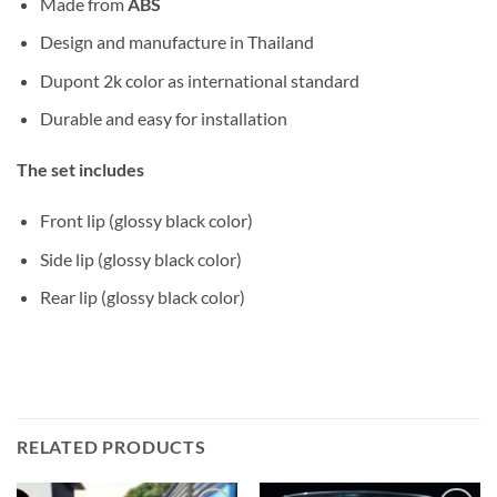
Made from
ABS
Design and manufacture in Thailand
Dupont 2k color as international standard
Durable and easy for installation
The set includes
Front lip (glossy black color)
Side lip (glossy black color)
Rear lip (glossy black color)
RELATED PRODUCTS