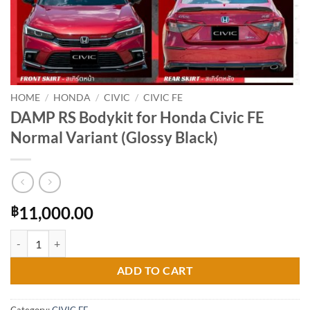
HOME
/
HONDA
/
CIVIC
/
CIVIC FE
DAMP RS Bodykit for Honda Civic FE
Normal Variant (Glossy Black)
11,000.00
฿
DAMP RS Bodykit for Honda Civic FE Normal Variant (Glossy Black) q
ADD TO CART