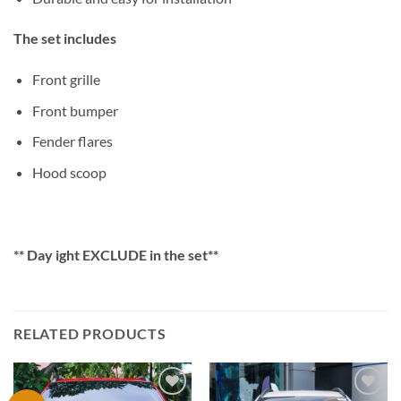
The set includes
Front grille
Front bumper
Fender flares
Hood scoop
** Day ight EXCLUDE in the set**
RELATED PRODUCTS