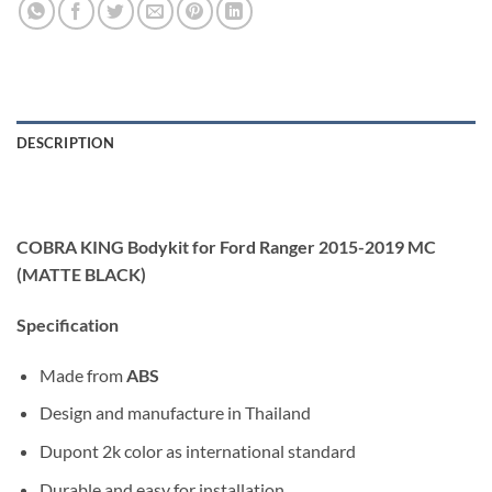
DESCRIPTION
COBRA KING Bodykit for Ford Ranger 2015-2019 MC
(MATTE BLACK)
Specification
Made from
ABS
Design and manufacture in Thailand
Dupont 2k color as international standard
Durable and easy for installation