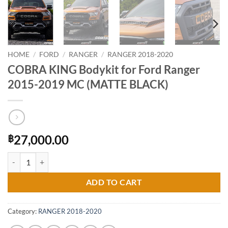
HOME
/
FORD
/
RANGER
/
RANGER 2018-2020
COBRA KING Bodykit for Ford Ranger
2015-2019 MC (MATTE BLACK)
27,000.00
฿
COBRA KING Bodykit for Ford Ranger 2015-2019 MC (MATTE BLACK)
ADD TO CART
Category:
RANGER 2018-2020