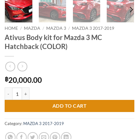
HOME
/
MAZDA
/
MAZDA 3
/
MAZDA 3 2017-2019
Ativus Body kit for Mazda 3 MC
Hatchback (COLOR)
20,000.00
฿
Ativus Body kit for Mazda 3 MC Hatchback (COLOR) quantity
ADD TO CART
Category:
MAZDA 3 2017-2019