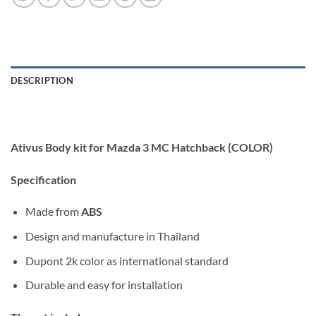
DESCRIPTION
Ativus Body kit for Mazda 3 MC Hatchback (COLOR)
Specification
Made from
ABS
Design and manufacture in Thailand
Dupont 2k color as international standard
Durable and easy for installation