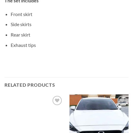
The set includes
Front skirt
Side skirts
Rear skirt
Exhaust tips
RELATED PRODUCTS
Add to
Add to
wishlist
wishlist