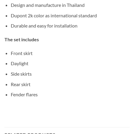
Design and manufacture in Thailand
Dupont 2k color as international standard
Durable and easy for installation
The set includes
Front skirt
Daylight
Side skirts
Rear skirt
Fender flares