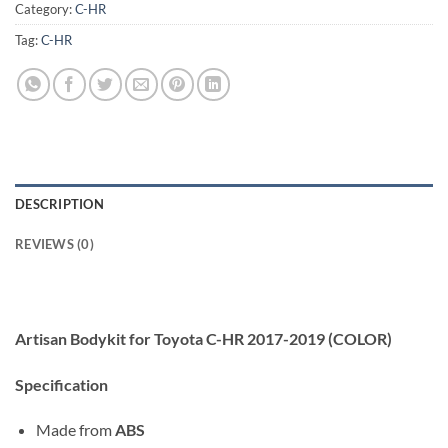
Category:
C-HR
Tag:
C-HR
DESCRIPTION
REVIEWS (0)
Artisan Bodykit for Toyota C-HR 2017-2019 (COLOR)
Specification
Made from
ABS