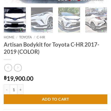
HOME
/
TOYOTA
/
C-HR
Artisan Bodykit for Toyota C-HR 2017-
2019 (COLOR)
19,900.00
฿
Artisan Bodykit for Toyota C-HR 2017-2019 (COLOR) quantity
ADD TO CART