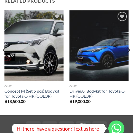
RELATED PRODUCTS
Add to
Add to
wishlist
wishlist
C-HR
C-HR
Concept M (Set 5 pcs) Bodykit
Drive68 Bodykit for Toyota C-
for Toyota C-HR (COLOR)
HR (COLOR)
฿
18,500.00
฿
19,000.00
Visa
PayPal
Stripe
MasterCard
Bank
Hi there, have a question? Text us here!
Transfer