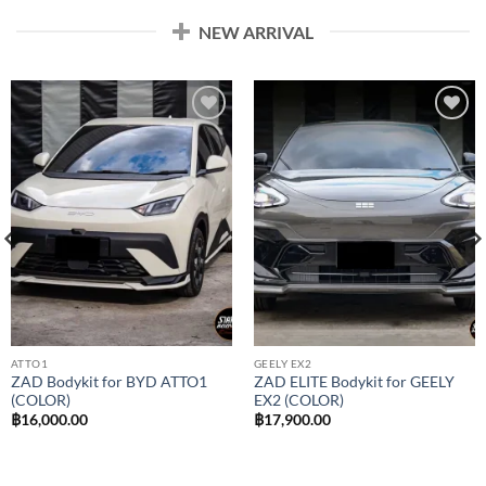
NEW ARRIVAL
Add to
Add to
wishlist
wishlist
ATTO1
GEELY EX2
ZAD Bodykit for BYD ATTO1
ZAD ELITE Bodykit for GEELY
(COLOR)
EX2 (COLOR)
฿
16,000.00
฿
17,900.00