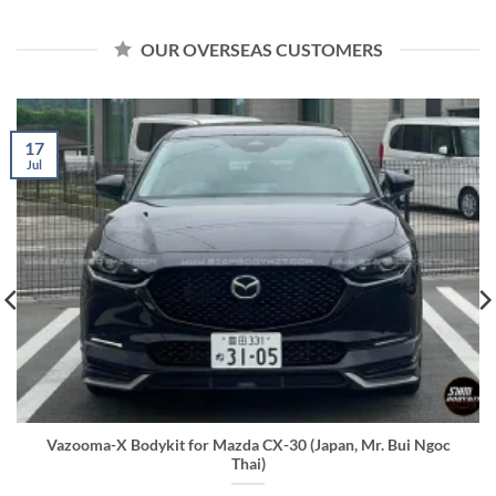
OUR OVERSEAS CUSTOMERS
17
Jul
Vazooma-X Bodykit for Mazda CX-30 (Japan, Mr. Bui Ngoc
Thai)