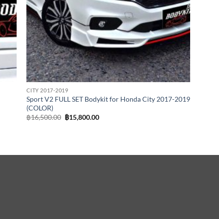
CITY 2017-2019
Sport V2 FULL SET Bodykit for Honda City 2017-2019
(COLOR)
Original
Current
฿
16,500.00
฿
15,800.00
price
price
was:
is:
฿16,500.00.
฿15,800.00.