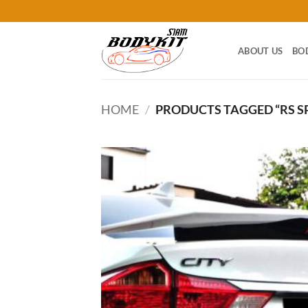
Skip
to
content
ABOUT US
BO
HOME
/
PRODUCTS TAGGED “RS S
Add
wish