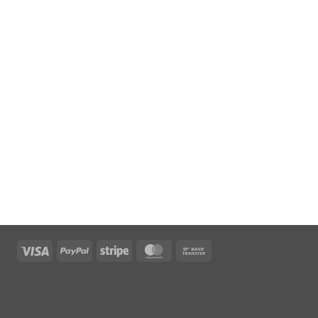
Visa
PayPal
Stripe
MasterCard
Bank
Transfer