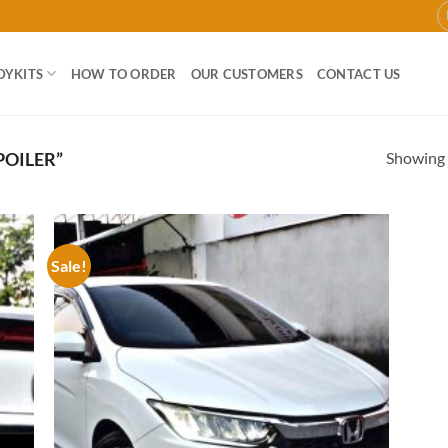
DYKITS
HOW TO ORDER
OUR CUSTOMERS
CONTACT US
Showing a
POILER”
Sale!
 to
Add to
list
wishlist