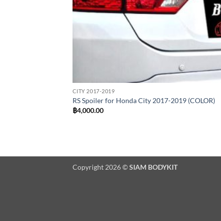
CITY 2017-2019
RS Spoiler for Honda City 2017-2019 (COLOR)
฿
4,000.00
Copyright 2026 ©
SIAM BODYKIT