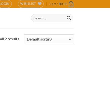
LOGIN
WISHLIST
Cart /
฿
0.00
0
Search
for:
ll 2 results