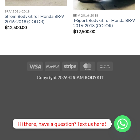
BR-V 2016-2018
BR-V 2016-2018
Strom Bodykit for Honda BR-V
T-Sport Bodykit for Honda BR-V
2016-2018 (COLOR)
2016-2018 (COLOR)
฿
12,500.00
฿
12,500.00
Visa
PayPal
Stripe
MasterCard
Bank
Transfer
Copyright 2026 ©
SIAM BODYKIT
Hi there, have a question? Text us here!