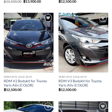
Original
Current
฿
15,500.00
฿
13,900.00
฿
12,500.00
price
price
was:
is:
฿15,500.00.
฿13,900.00.
Add to
Add to
wishlist
wishlist
YARIS ATIV 2018-2019
YARIS ATIV 2018-2019
RDM V2 Bodykit for Toyota
RDM V3 Bodykit for Toyota
Yaris Ativ (COLOR)
Yaris Ativ (COLOR)
฿
12,500.00
฿
12,500.00