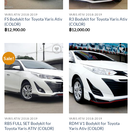
YARIS ATIV 2018-2019
YARIS ATIV 2018-2019
FS Bodykit for Toyota Yaris Ativ
R3 Bodykit for Toyota Yaris Ativ
(COLOR)
(COLOR)
฿
12,900.00
฿
12,000.00
Sale!
Add to
Add to
wishlist
wishlist
YARIS ATIV 2018-2019
YARIS ATIV 2018-2019
RBS FULL SET Bodykit for
RDM V1 Bodykit for Toyota
Toyota Yaris ATIV (COLOR)
Yaris Ativ (COLOR)