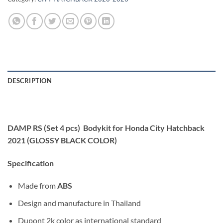
DESCRIPTION
DAMP RS (Set 4 pcs) Bodykit for Honda City Hatchback
2021 (GLOSSY BLACK COLOR)
Specification
Made from
ABS
Design and manufacture in Thailand
Dupont 2k color as international standard