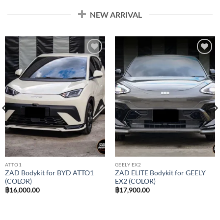
NEW ARRIVAL
Add to
Add to
wishlist
wishlist
ATTO1
GEELY EX2
ZAD Bodykit for BYD ATTO1
ZAD ELITE Bodykit for GEELY
(COLOR)
EX2 (COLOR)
฿
16,000.00
฿
17,900.00