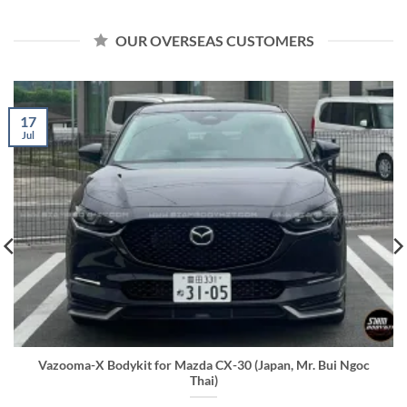
OUR OVERSEAS CUSTOMERS
17
Jul
Vazooma-X Bodykit for Mazda CX-30 (Japan, Mr. Bui Ngoc
Thai)